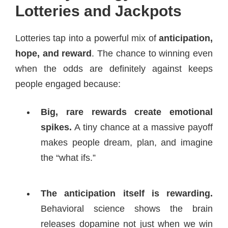
Lotteries and Jackpots
Lotteries tap into a powerful mix of
anticipation,
hope, and reward
. The chance to winning even
when the odds are definitely against keeps
people engaged because:
Big, rare rewards create emotional
spikes.
A tiny chance at a massive payoff
makes people dream, plan, and imagine
the “what ifs.”
The anticipation itself is rewarding.
Behavioral science shows the brain
releases dopamine not just when we win