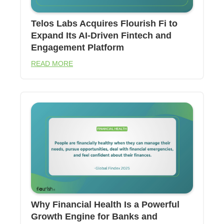
Telos Labs Acquires Flourish Fi to
Expand Its AI-Driven Fintech and
Engagement Platform
READ MORE
Why Financial Health Is a Powerful
Growth Engine for Banks and