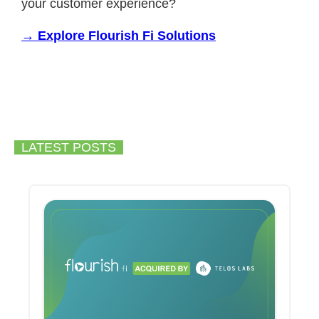
your customer experience?
→ Explore Flourish Fi Solutions
LATEST POSTS