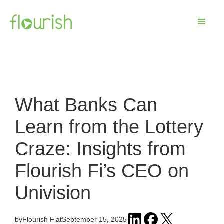
What Banks Can
Learn from the Lottery
Craze: Insights from
Flourish Fi’s CEO on
Univision
by
Flourish Fi
at
September 15, 2025