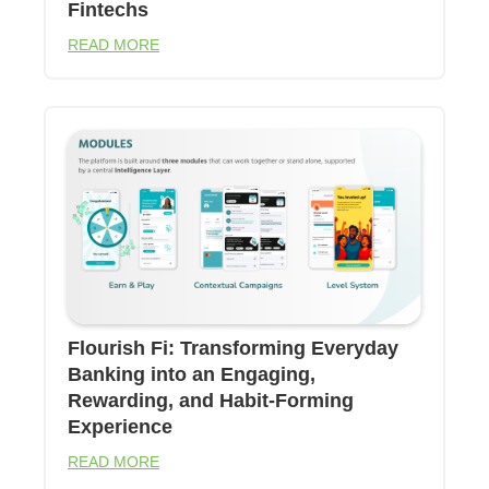
Fintechs
READ MORE
Flourish Fi: Transforming Everyday
Banking into an Engaging,
Rewarding, and Habit-Forming
Experience
READ MORE