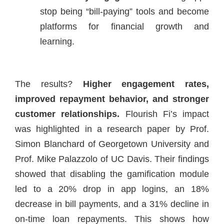
stop being “bill-paying” tools and become
platforms for financial growth and
learning.
The results?
Higher engagement rates,
improved repayment behavior, and stronger
customer relationships.
Flourish Fi’s impact
was highlighted in a research paper by Prof.
Simon Blanchard of Georgetown University and
Prof. Mike Palazzolo of UC Davis. Their findings
showed that disabling the gamification module
led to a 20% drop in app logins, an 18%
decrease in bill payments, and a 31% decline in
on-time loan repayments. This shows how