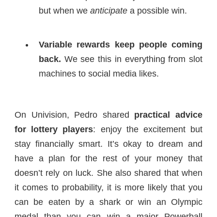
but when we
anticipate
a possible win.
Variable rewards keep people coming
back.
We see this in everything from slot
machines to social media likes.
On Univision, Pedro shared
practical advice
for lottery players
: enjoy the excitement but
stay financially smart. It’s okay to dream and
have a plan for the rest of your money that
doesn’t rely on luck. She also shared that when
it comes to probability, it is more likely that you
can be eaten by a shark or win an Olympic
medal than you can win a major Powerball