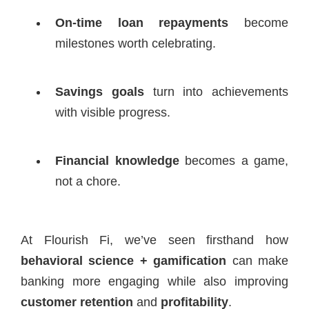
On-time loan repayments
become
milestones worth celebrating.
Savings goals
turn into achievements
with visible progress.
Financial knowledge
becomes a game,
not a chore.
At Flourish Fi, we’ve seen firsthand how
behavioral science + gamification
can make
banking more engaging while also improving
customer retention
and
profitability
.