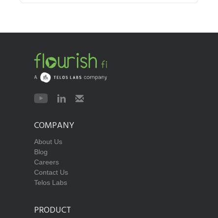
COMPANY
About Us
Blog
Careers
Contact Us
Telos Labs
PRODUCT