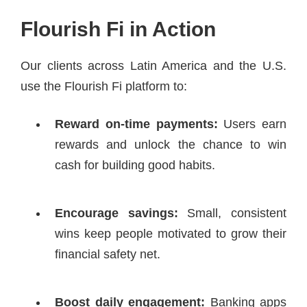
Flourish Fi in Action
Our clients across Latin America and the U.S.
use the Flourish Fi platform to:
Reward on-time payments:
Users earn
rewards and unlock the chance to win
cash for building good habits.
Encourage savings:
Small, consistent
wins keep people motivated to grow their
financial safety net.
Boost daily engagement:
Banking apps