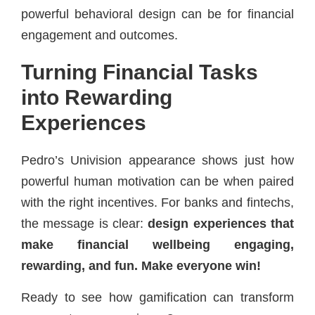
powerful behavioral design can be for financial
engagement and outcomes.
Turning Financial Tasks
into Rewarding
Experiences
Pedro’s Univision appearance shows just how
powerful human motivation can be when paired
with the right incentives. For banks and fintechs,
the message is clear:
design experiences that
make financial wellbeing engaging,
rewarding, and fun. Make everyone win!
Ready to see how gamification can transform