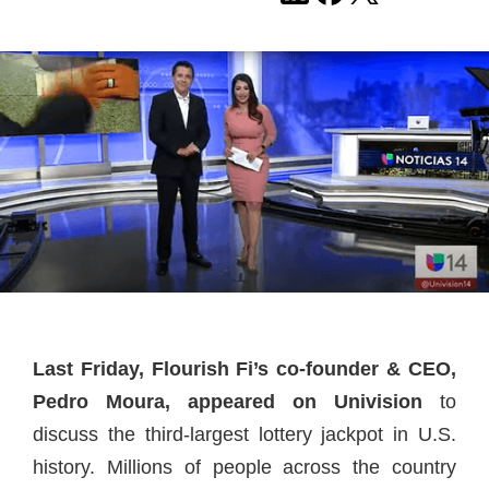
Last Friday, Flourish Fi’s co-founder & CEO,
Pedro Moura, appeared on Univision
to
discuss the third-largest lottery jackpot in U.S.
history. Millions of people across the country