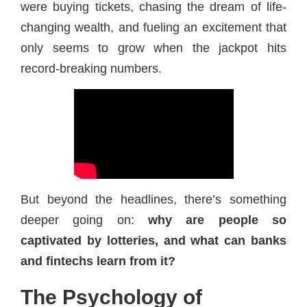
were buying tickets, chasing the dream of life-
changing wealth, and fueling an excitement that
only seems to grow when the jackpot hits
record-breaking numbers.
But beyond the headlines, there’s something
deeper going on:
why are people so
captivated by lotteries, and what can banks
and fintechs learn from it?
The Psychology of