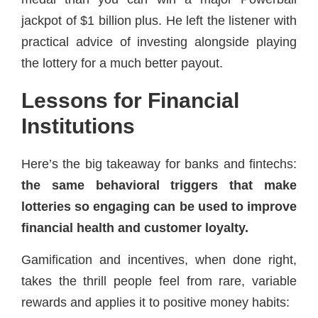
jackpot of $1 billion plus. He left the listener with
practical advice of investing alongside playing
the lottery for a much better payout.
Lessons for Financial
Institutions
Here’s the big takeaway for banks and fintechs:
the same behavioral triggers that make
lotteries so engaging can be used to improve
financial health and customer loyalty.
Gamification and incentives, when done right,
takes the thrill people feel from rare, variable
rewards and applies it to positive money habits: