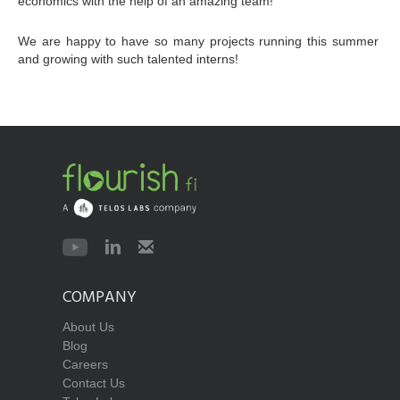
economics with the help of an amazing team!
We are happy to have so many projects running this summer 
and growing with such talented interns!
COMPANY
About Us
Blog
Careers
Contact Us