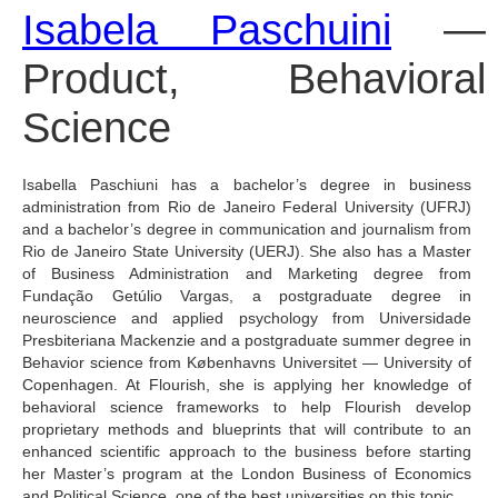
Isabela Paschuini
 — 
Product, Behavioral 
Science
Isabella Paschiuni has a bachelor’s degree in business 
administration from Rio de Janeiro Federal University (UFRJ) 
and a bachelor’s degree in communication and journalism from 
Rio de Janeiro State University (UERJ). She also has a Master 
of Business Administration and Marketing degree from 
Fundação Getúlio Vargas, a postgraduate degree in 
neuroscience and applied psychology from Universidade 
Presbiteriana Mackenzie and a postgraduate summer degree in 
Behavior science from Københavns Universitet — University of 
Copenhagen. At Flourish, she is applying her knowledge of 
behavioral science frameworks to help Flourish develop 
proprietary methods and blueprints that will contribute to an 
enhanced scientific approach to the business before starting 
her Master’s program at the London Business of Economics 
and Political Science, one of the best universities on this topic.