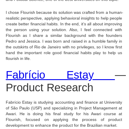
I chose Flourish because its solution was crafted from a human-
realistic perspective, applying behavioral insights to help people 
create better financial habits. In the end, it’s all about improving 
the person using your solution. Also, I feel connected with 
Flourish as I share a similar background with the founders 
Pedro and Jessica. I was born and raised in a humble family in 
the outskirts of Rio de Janeiro with no privileges, so I know first 
hand the important role good financial habits play to help us 
flourish in life.
Fabrício Estay 
— 
Product Research
Fabrício Estay is studying accounting and finance at University 
of São Paulo (USP) and specializing in Project Management at 
Awari. He is doing his final study for his Awari course at 
Flourish, focused on applying the process of product 
development to enhance the product for the Brazilian market.