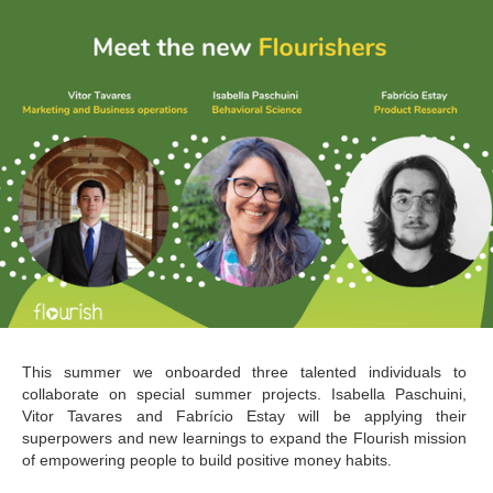
This summer we onboarded three talented individuals to 
collaborate on special summer projects. Isabella Paschuini, 
Vitor Tavares and Fabrício Estay will be applying their 
superpowers and new learnings to expand the Flourish mission 
of empowering people to build positive money habits.