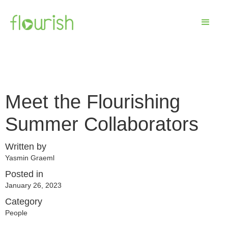
Meet the Flourishing
Summer Collaborators
Written by
Yasmin Graeml
Posted in
January 26, 2023
Category
People