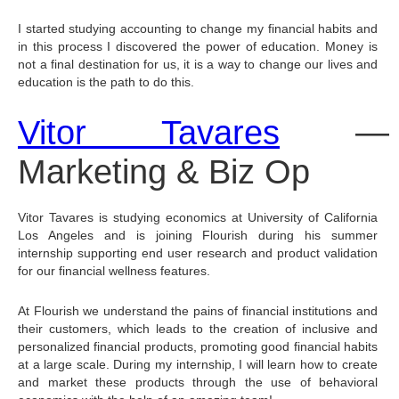
I started studying accounting to change my financial habits and 
in this process I discovered the power of education. Money is 
not a final destination for us, it is a way to change our lives and 
education is the path to do this.
Vitor Tavares
 — 
Marketing & Biz Op
Vitor Tavares is studying economics at University of California 
Los Angeles and is joining Flourish during his summer 
internship supporting end user research and product validation 
for our financial wellness features.
At Flourish we understand the pains of financial institutions and 
their customers, which leads to the creation of inclusive and 
personalized financial products, promoting good financial habits 
at a large scale. During my internship, I will learn how to create 
and market these products through the use of behavioral 