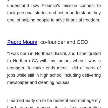
understand how Flourish's mission connect to
their personal stories and better understand they
goal of helping people to ative financial freedom.
Pedro Moura
, co-founder and CEO
"I was born in Northeast Brazil, and I immigrated
to Northern CA with my mother when I was a
teenager. To make ends meet, I did all sorts of
jobs while still in high school including delivering
newspaper and cleaning houses.
I learned early on to be resilient and manage my
hard earned money. As a first generation