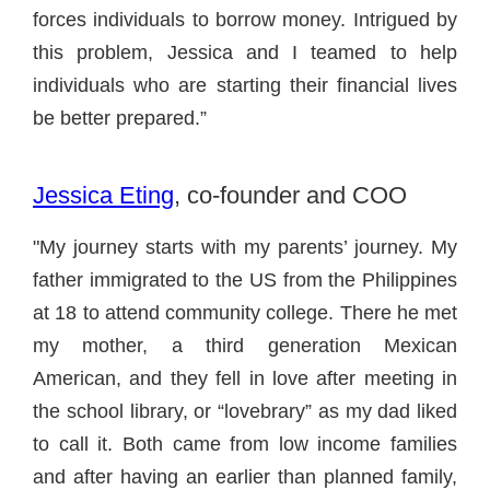
forces individuals to borrow money. Intrigued by
this problem, Jessica and I teamed to help
individuals who are starting their financial lives
be better prepared.”
Jessica Eting
, co-founder and COO
"My journey starts with my parents’ journey. My
father immigrated to the US from the Philippines
at 18 to attend community college. There he met
my mother, a third generation Mexican
American, and they fell in love after meeting in
the school library, or “lovebrary” as my dad liked
to call it. Both came from low income families
and after having an earlier than planned family,