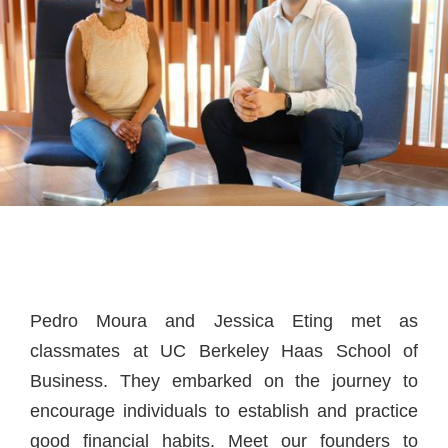
Pedro Moura and Jessica Eting met as
classmates at UC Berkeley Haas School of
Business. They embarked on the journey to
encourage individuals to establish and practice
good financial habits. Meet our founders to