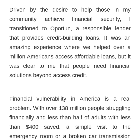
Driven by the desire to help those in my
community achieve financial security, I
transitioned to Oportun, a responsible lender
that provides credit-building loans. It was an
amazing experience where we helped over a
million Americans access affordable loans, but it
was clear to me that people need financial
solutions beyond access credit.
Financial vulnerability in America is a real
problem. With over 138 million people struggling
financially and less than half of adults with less
than $400 saved, a simple visit to the
emergency room or a broken car transmission