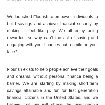
We launched Flourish to empower individuals to
build savings and achieve financial security by
making it feel like play. We all enjoy being
rewarded, so why can’t the act of saving and
engaging with your finances put a smile on your
face?
Flourish exists to help people achieve their goals
and dreams, without personal finance being a
barrier. We are starting by making short-term
savings attainable and fun for first generation
financial citizens in the United States, and we
believe that we will shape the way people