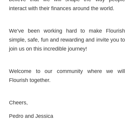
interact with their finances around the world.
We’ve been working hard to make Flourish
simple, safe, fun and rewarding and invite you to
join us on this incredible journey!
Welcome to our community where we will
Flourish together.
Cheers,
Pedro and Jessica