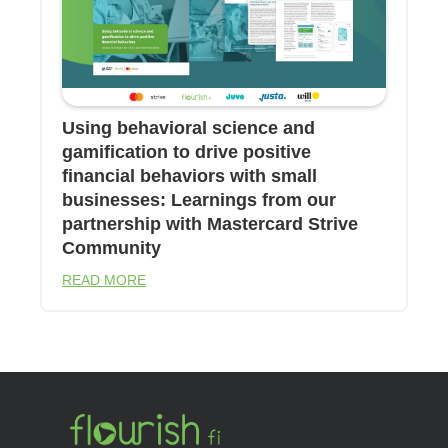
Using behavioral science and
gamification to drive positive
financial behaviors with small
businesses: Learnings from our
partnership with Mastercard Strive
Community
READ MORE