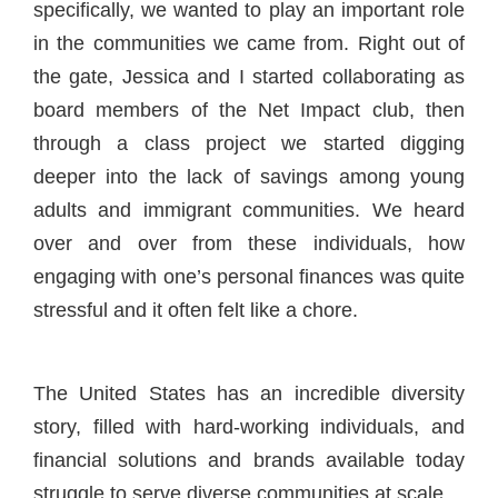
specifically, we wanted to play an important role
in the communities we came from. Right out of
the gate, Jessica and I started collaborating as
board members of the Net Impact club, then
through a class project we started digging
deeper into the lack of savings among young
adults and immigrant communities. We heard
over and over from these individuals, how
engaging with one’s personal finances was quite
stressful and it often felt like a chore.
The United States has an incredible diversity
story, filled with hard-working individuals, and
financial solutions and brands available today
struggle to serve diverse communities at scale.