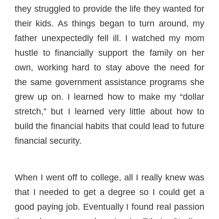
they struggled to provide the life they wanted for
their kids. As things began to turn around, my
father unexpectedly fell ill. I watched my mom
hustle to financially support the family on her
own, working hard to stay above the need for
the same government assistance programs she
grew up on. I learned how to make my “dollar
stretch,” but I learned very little about how to
build the financial habits that could lead to future
financial security.
When I went off to college, all I really knew was
that I needed to get a degree so I could get a
good paying job. Eventually I found real passion