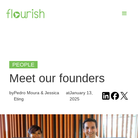
PEOPLE
Meet our founders
by
Pedro Moura & Jessica
at
January 13,
Eting
2025