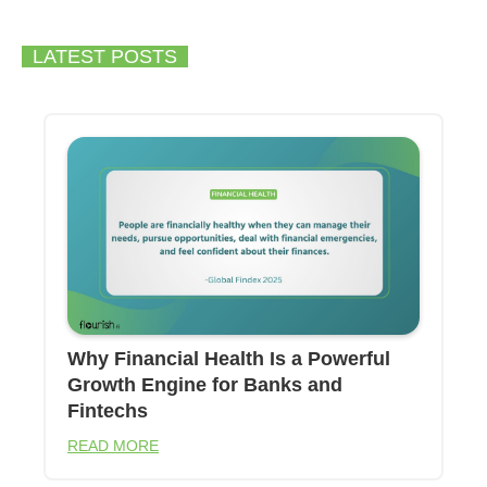
LATEST POSTS
Why Financial Health Is a Powerful
Growth Engine for Banks and
Fintechs
READ MORE