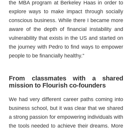
the MBA program at Berkeley Haas in order to
explore ways to make impact through socially
conscious business. While there I became more
aware of the depth of financial instability and
vulnerability that exists in the US and started on
the journey with Pedro to find ways to empower
people to be financially healthy.”
From classmates with a shared
mission to Flourish co-founders
We had very different career paths coming into
business school, but it was clear that we shared
a strong passion for empowering individuals with
the tools needed to achieve their dreams. More