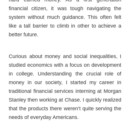
financial citizen, it was tough navigating the
system without much guidance. This often felt
like a tall barrier to climb in other to achieve a
better future.
Curious about money and social inequalities, I
studied economics with a focus on development
in college. Understanding the crucial role of
money in our society, I started my career in
traditional financial services interning at Morgan
Stanley then working at Chase. I quickly realized
that the products there weren’t quite serving the
needs of everyday Americans.