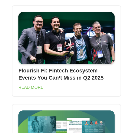
Flourish Fi: Fintech Ecosystem
Events You Can’t Miss in Q2 2025
READ MORE