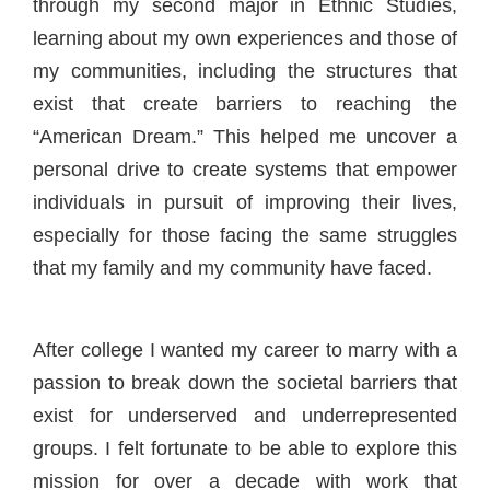
through my second major in Ethnic Studies,
learning about my own experiences and those of
my communities, including the structures that
exist that create barriers to reaching the
“American Dream.” This helped me uncover a
personal drive to create systems that empower
individuals in pursuit of improving their lives,
especially for those facing the same struggles
that my family and my community have faced.
After college I wanted my career to marry with a
passion to break down the societal barriers that
exist for underserved and underrepresented
groups. I felt fortunate to be able to explore this
mission for over a decade with work that