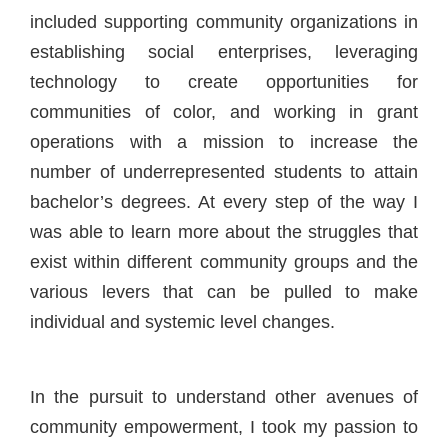
included supporting community organizations in
establishing social enterprises, leveraging
technology to create opportunities for
communities of color, and working in grant
operations with a mission to increase the
number of underrepresented students to attain
bachelor’s degrees. At every step of the way I
was able to learn more about the struggles that
exist within different community groups and the
various levers that can be pulled to make
individual and systemic level changes.
In the pursuit to understand other avenues of
community empowerment, I took my passion to