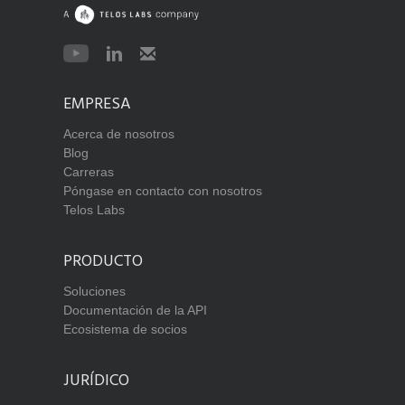
EMPRESA
Acerca de nosotros
Blog
Carreras
Póngase en contacto con nosotros
Telos Labs
PRODUCTO
Soluciones
Documentación de la API
Ecosistema de socios
JURÍDICO