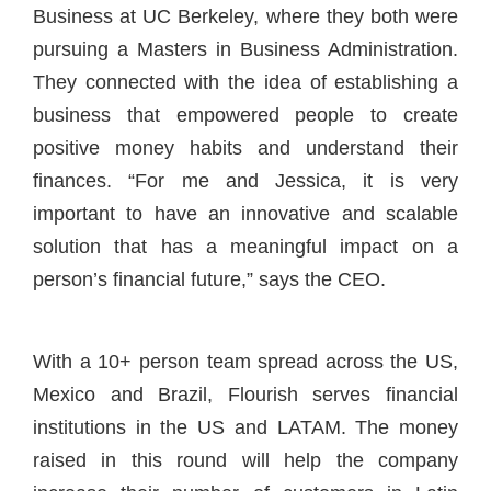
Business at UC Berkeley, where they both were
pursuing a Masters in Business Administration.
They connected with the idea of establishing a
business that empowered people to create
positive money habits and understand their
finances. “For me and Jessica, it is very
important to have an innovative and scalable
solution that has a meaningful impact on a
person’s financial future,” says the CEO.
With a 10+ person team spread across the US,
Mexico and Brazil, Flourish serves financial
institutions in the US and LATAM. The money
raised in this round will help the company