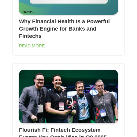
Why Financial Health Is a Powerful
Growth Engine for Banks and
Fintechs
READ MORE
Flourish Fi: Fintech Ecosystem