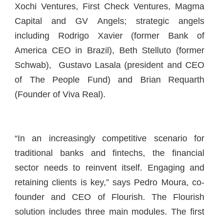
Xochi Ventures, First Check Ventures, Magma
Capital and GV Angels; strategic angels
including Rodrigo Xavier (former Bank of
America CEO in Brazil), Beth Stelluto (former
Schwab), Gustavo Lasala (president and CEO
of The People Fund) and Brian Requarth
(Founder of Viva Real).
“In an increasingly competitive scenario for
traditional banks and fintechs, the financial
sector needs to reinvent itself. Engaging and
retaining clients is key,” says Pedro Moura, co-
founder and CEO of Flourish. The Flourish
solution includes three main modules. The first