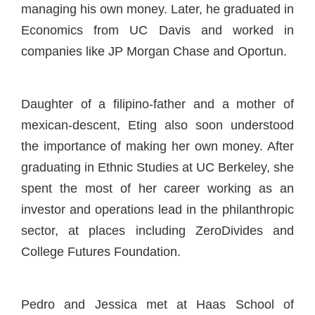
managing his own money. Later, he graduated in
Economics from UC Davis and worked in
companies like JP Morgan Chase and Oportun.
Daughter of a filipino-father and a mother of
mexican-descent, Eting also soon understood
the importance of making her own money. After
graduating in Ethnic Studies at UC Berkeley, she
spent the most of her career working as an
investor and operations lead in the philanthropic
sector, at places including ZeroDivides and
College Futures Foundation.
Pedro and Jessica met at Haas School of