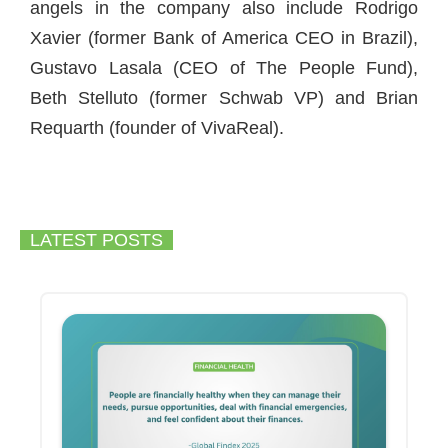
angels in the company also include Rodrigo
Xavier (former Bank of America CEO in Brazil),
Gustavo Lasala (CEO of The People Fund),
Beth Stelluto (former Schwab VP) and Brian
Requarth (founder of VivaReal).
LATEST POSTS