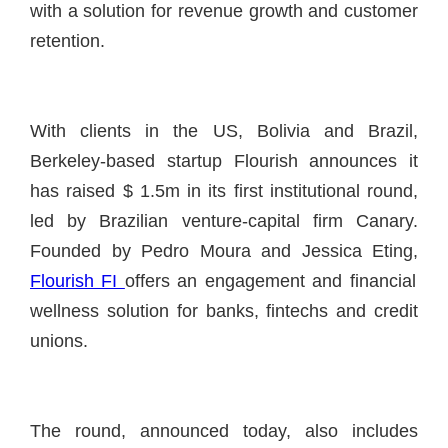
with a solution for revenue growth and customer
retention.
With clients in the US, Bolivia and Brazil,
Berkeley-based startup Flourish announces it
has raised $ 1.5m in its first institutional round,
led by Brazilian venture-capital firm Canary.
Founded by Pedro Moura and Jessica Eting,
Flourish FI
offers an engagement and financial
wellness solution for banks, fintechs and credit
unions.
The round, announced today, also includes