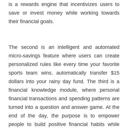
is a rewards engine that incentivizes users to
save or invest money while working towards
their financial goals.
The second is an intelligent and automated
micro-savings feature where users can create
personalized rules like every time your favorite
sports team wins, automatically transfer $15
dollars into your rainy day fund. The third is a
financial knowledge module, where personal
financial transactions and spending patterns are
turned into a question and answer game. At the
end of the day, the purpose is to empower
people to build positive financial habits while