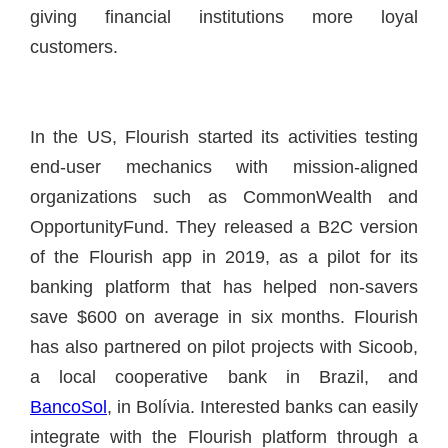
giving financial institutions more loyal
customers.
In the US, Flourish started its activities testing
end-user mechanics with mission-aligned
organizations such as CommonWealth and
OpportunityFund. They released a B2C version
of the Flourish app in 2019, as a pilot for its
banking platform that has helped non-savers
save $600 on average in six months. Flourish
has also partnered on pilot projects with Sicoob,
a local cooperative bank in Brazil, and
BancoSol
, in Bolívia. Interested banks can easily
integrate with the Flourish platform through a