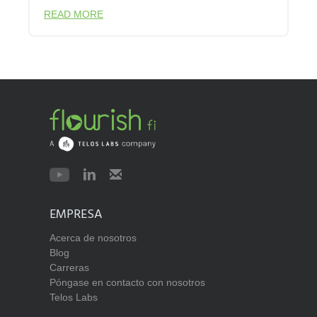
READ MORE
EMPRESA
Acerca de nosotros
Blog
Carreras
Póngase en contacto con nosotros
Telos Labs