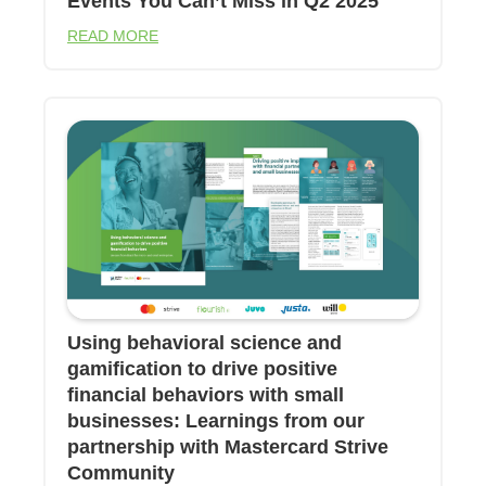
Events You Can’t Miss in Q2 2025
READ MORE
Using behavioral science and
gamification to drive positive
financial behaviors with small
businesses: Learnings from our
partnership with Mastercard Strive
Community