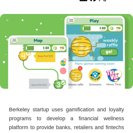
Berkeley startup uses gamification and loyalty
programs to develop a financial wellness
platform to provide banks, retailers and fintechs