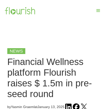
NEWS
Financial Wellness
platform Flourish
raises $ 1.5m in pre-
seed round
by
Yasmin Graeml
at
January 13, 2025