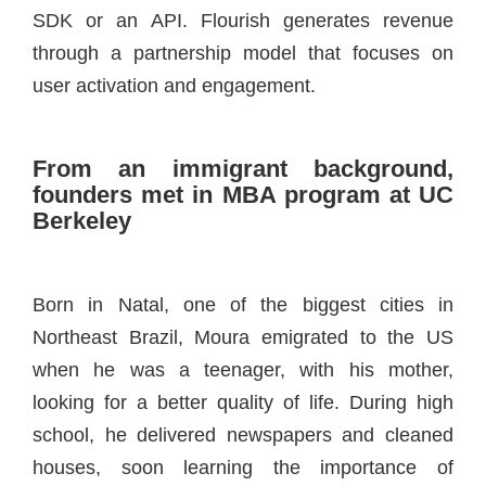
SDK or an API. Flourish generates revenue
through a partnership model that focuses on
user activation and engagement.
From an immigrant background,
founders met in MBA program at UC
Berkeley
Born in Natal, one of the biggest cities in
Northeast Brazil, Moura emigrated to the US
when he was a teenager, with his mother,
looking for a better quality of life. During high
school, he delivered newspapers and cleaned
houses, soon learning the importance of