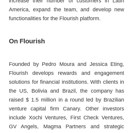
increase their number of customers in Latin
America, expand the team, and develop new
functionalities for the Flourish platform.
On Flourish
Founded by Pedro Moura and Jessica Eting,
Flourish develops rewards and engagement
solutions for financial institutions. With clients in
the US, Bolivia and Brazil, the company has
raised $ 1.5 million in a round led by Brazilian
venture capital firm Canary. Other investors
include Xochi Ventures, First Check Ventures,
GV Angels, Magma Partners and strategic