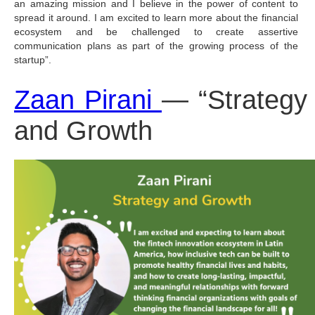
an amazing mission and I believe in the power of content to 
spread it around. I am excited to learn more about the financial 
ecosystem and be challenged to create assertive 
communication plans as part of the growing process of the 
startup”.
Zaan Pirani 
— “Strategy 
and Growth