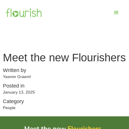
Meet the new Flourishers
Written by
Yasmin Graeml
Posted in
January 13, 2025
Category
People