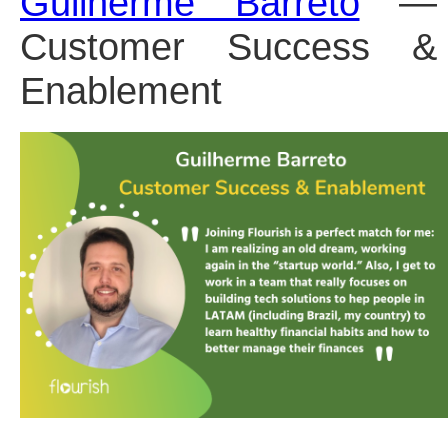
Guilherme Barreto
 — 
Customer Success & 
Enablement