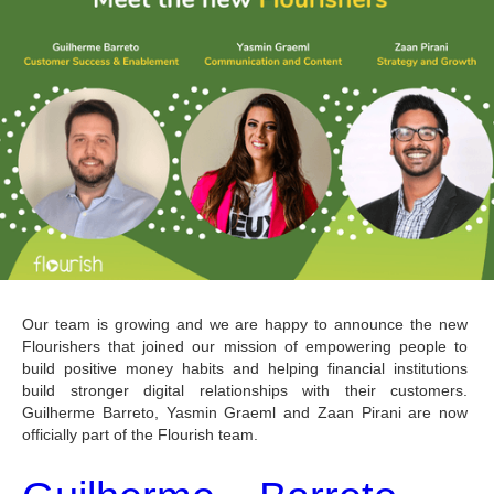
Our team is growing and we are happy to announce the new 
Flourishers that joined our mission of empowering people to 
build positive money habits and helping financial institutions 
build stronger digital relationships with their customers. 
Guilherme Barreto, Yasmin Graeml and Zaan Pirani are now 
officially part of the Flourish team.