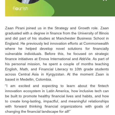
Zaan Pirani joined us in the Strategy and Growth role. Zaan 
graduated with a degree in finance from the University of Illinois 
and did part of his studies at Manchester Business School in 
England. He previously led innovation efforts at Commonwealth 
where he helped develop novel solutions for financially 
vulnerable individuals. Before this, he focused on strategic 
finance initiatives at Enova International and AbbVie. As part of 
his personal mission, he spent a couple of months teaching 
English, Math, and Financial Literacy to 10th grade students 
across Central Asia in Kyrgyzstan. At the moment Zaan is 
based in Medellin, Colombia.
“I am excited and expecting to learn about the fintech 
innovation ecosystem in Latin America, how inclusive tech can 
be built to promote healthy financial lives and habits, and how 
to create long-lasting, impactful, and meaningful relationships 
with forward thinking financial organizations with goals of 
changing the financial landscape for all!”