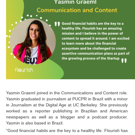
Yasmin Graeml joined in the Communications and Content role. 
Yasmin graduated in journalism at PUCPR in Brazil with a minor 
in Journalism at the Digital Age at UC Berkeley. She previously 
worked as a reporter publishing in Brazilian and American 
newspapers as well as a blogger and a podcast producer. 
Yasmin is also based in Brazil.
“Good financial habits are the key to a healthy life. Flourish has 