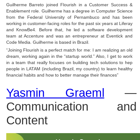
Guilherme Barreto joined Flourish in a Customer Success & 
Enablement role. Guilherme has a degree in Computer Science 
from the Federal University of Pernambuco and has been 
working in customer-facing roles for the past six years at Liferay 
and KnowBe4. Before that, he led a software development 
team at Accenture and was an entrepreneur at Eventick and 
Code Media. Guilherme is based in Brazil.
“Joining Flourish is a perfect match for me: I am realizing an old 
dream, working again in the “startup world.” Also, I get to work 
in a team that really focuses on building tech solutions to hep 
people in LATAM (including Brazil, my country) to learn healthy 
financial habits and how to better manage their finances”
Yasmin Graeml
 — 
Communication and 
Content