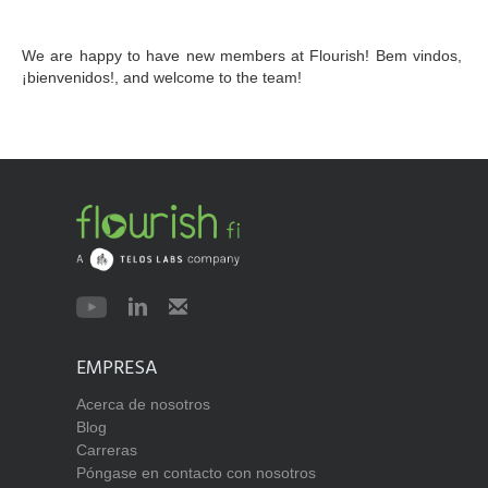
We are happy to have new members at Flourish! Bem vindos, 
¡bienvenidos!, and welcome to the team!
EMPRESA
Acerca de nosotros
Blog
Carreras
Póngase en contacto con nosotros