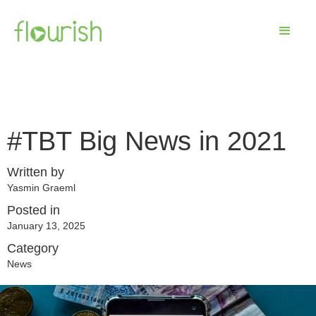
#TBT Big News in 2021
Written by
Yasmin Graeml
Posted in
January 13, 2025
Category
News