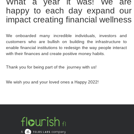
What a year it was! We are 
happy to each day expand our 
impact creating financial wellness
We onboarded many incredible individuals, investors and 
customers who are bullish on building the infrastructure to 
enable financial institutions to redesign the way people interact 
with their finances and create positive money habits.
Thank you for being part of the  journey with us! 
We wish you and your loved ones a Happy 2022!