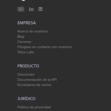
EMPRESA
Acerca de nosotros
Blog
Carreras
Póngase en contacto con nosotros
Telos Labs
PRODUCTO
Soluciones
Documentación de la API
Ecosistema de socios
JURÍDICO
Política de privacidad