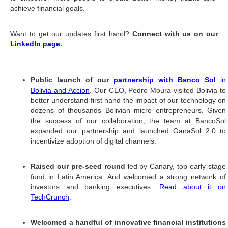
achieve financial goals. 
Want to get our updates first hand? 
Connect with us on our 
LinkedIn page
. 
#TBT Big News 2021
Public launch of our 
partnership with Banco Sol
 in 
Bolivia and Accion
. Our CEO, Pedro Moura visited Bolivia to
better understand first hand the impact of our technology on 
dozens of thousands Bolivian micro entrepreneurs. Given 
the success of our collaboration, the team at BancoSol 
expanded our partnership and launched GanaSol 2.0 to 
incentivize adoption of digital channels.
Raised our pre-seed round 
led by Canary, top early stage
fund in Latin America. And welcomed a strong network of 
investors and banking executives. 
Read about it on
TechCrunch
. 
Welcomed a handful of innovative financial institutions 