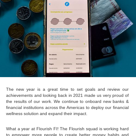
The new year is a great time to set goals and review our 
achievements and looking back in 2021 made us very proud of 
the results of our work. We continue to onboard new banks & 
financial institutions across the Americas to deploy our financial 
wellness solution and expand their impact.  
What a year at Flourish FI! The Flourish squad is working hard 
to empower more people to create better money habits and 