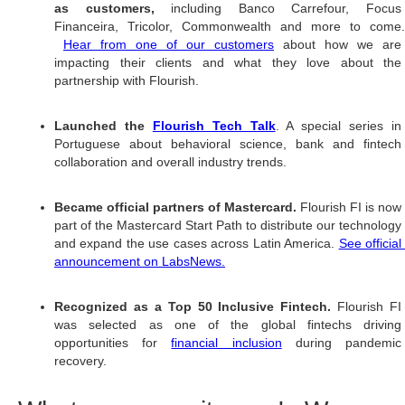
as customers, 
including Banco Carrefour, Focus
Financeira, Tricolor, Commonwealth and more to come.
Hear from one of our customers
 about how we are 
impacting their clients and what they love about the 
partnership with Flourish. 
Launched the 
Flourish Tech Talk
. A special series in 
Portuguese about behavioral science, bank and fintech 
collaboration and overall industry trends. 
Became official partners of Mastercard. 
Flourish FI is now 
part of the Mastercard Start Path to distribute our technology 
and expand the use cases across Latin America. 
See official
announcement on LabsNews.
Recognized as a Top 50 Inclusive Fintech. 
Flourish FI 
was selected as one of the global fintechs driving 
opportunities for 
financial inclusion
 during pandemic
recovery.