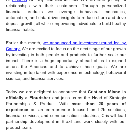
relationships with their customers. Through personalized 
financial products we leverage behavioral mechanics, 
automation, and data-driven insights to reduce churn and drive 
deposit growth, all while empowering individuals to build healthy 
financial habits.
Earlier this month, 
we announced an investment round led by 
Canary.
 We are excited to focus on the next stage of our growth 
by investing in both people and products to further scale our 
impact. There is a huge opportunity ahead of us to expand 
across the Americas and to achieve these goals. We are 
investing in top talent with experience in technology, behavioral 
science, and financial services.
Today we are delighted to announce that 
Cristiano Miano is 
officially a Flourisher
 and joins us as the Head of Strategic 
Partnerships & Product. With 
more than 20 years of 
experience
 as an entrepreneur focused on b2b solutions, 
financial services, and communication industries, Cris will lead 
partnership development in Brazil and work closely with our 
product team.