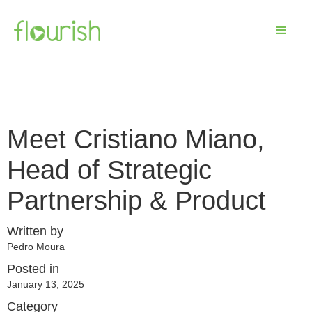
Meet Cristiano Miano,
Head of Strategic
Partnership & Product
Written by
Pedro Moura
Posted in
January 13, 2025
Category