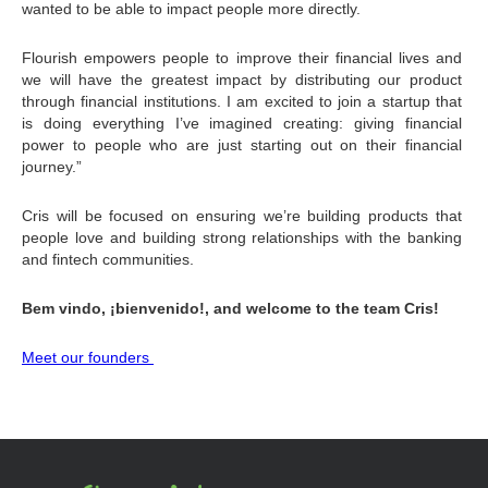
wanted to be able to impact people more directly.
Flourish empowers people to improve their financial lives and 
we will have the greatest impact by distributing our product 
through financial institutions. I am excited to join a startup that 
is doing everything I’ve imagined creating: giving financial 
power to people who are just starting out on their financial 
journey.”
Cris will be focused on ensuring we’re building products that 
people love and building strong relationships with the banking 
and fintech communities.
Bem vindo, ¡bienvenido!, and welcome to the team Cris!
Meet our founders 