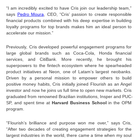
“I am incredibly excited to have Cris join our leadership team,” 
says 
Pedro Moura
, CEO, “Cris’ passion to create responsible 
financial products combined with his deep expertise in building 
loyalty programs for top brands makes him an ideal person to 
accelerate our mission.”
Previously, Cris developed powerful engagement programs for 
large global brands such as Coca-Cola, Honda financial 
services, and CitiBank. More recently, he brought his 
superpowers to the fintech ecosystem where he spearheaded 
product initiatives at Neon, one of Latam’s largest neobanks. 
Driven by a personal mission to empower others to build 
positive money habits, Cris initially joined Flourish as an Angel 
investor and now he joins us full time to open new markets. Cris 
graduated from renowned Brazilian institutions, Insper and PUC-
SP, and spent time at 
Harvard Business School
 in the OPM 
program.
“Flourish’s brilliance and purpose won me over,” says Cris, 
“After two decades of creating engagement strategies for the 
largest industries in the world, there came a time when my soul 