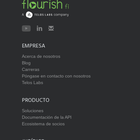
EMPRESA
Acerca de nosotros
Blog
Carreras
Póngase en contacto con nosotros
Telos Labs
PRODUCTO
Soluciones
Documentación de la API
Ecosistema de socios