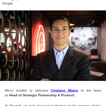
People
We’re excited to welcome 
Cristiano Miano
 to the team 
as 
Head of Strategic Partnership & Product
!
At 
Flourish
 we help financial institutions build stronger digital 